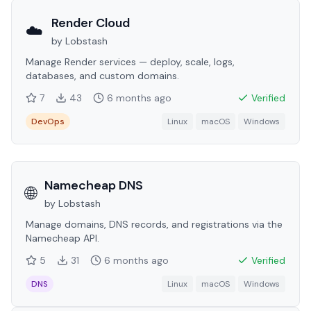
Render Cloud
☁️
by
Lobstash
Manage Render services — deploy, scale, logs,
databases, and custom domains.
7
43
6 months
ago
Verified
DevOps
Linux
macOS
Windows
Namecheap DNS
🌐
by
Lobstash
Manage domains, DNS records, and registrations via the
Namecheap API.
5
31
6 months
ago
Verified
DNS
Linux
macOS
Windows