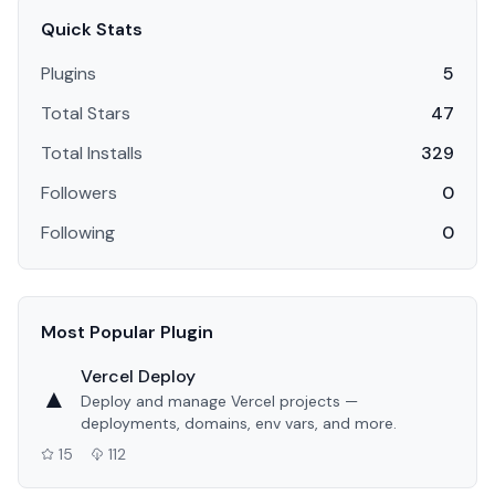
Quick Stats
Plugins
5
Total Stars
47
Total Installs
329
Followers
0
Following
0
Most Popular Plugin
Vercel Deploy
▲
Deploy and manage Vercel projects —
deployments, domains, env vars, and more.
15
112