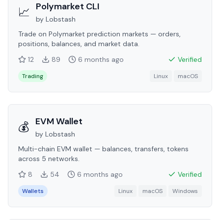
Polymarket CLI
📈
by
Lobstash
Trade on Polymarket prediction markets — orders,
positions, balances, and market data.
12
89
6 months
ago
Verified
Trading
Linux
macOS
EVM Wallet
💰
by
Lobstash
Multi-chain EVM wallet — balances, transfers, tokens
across 5 networks.
8
54
6 months
ago
Verified
Wallets
Linux
macOS
Windows