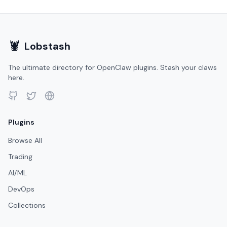
🦞
Lobstash
The ultimate directory for OpenClaw plugins. Stash your claws
here.
Plugins
Browse All
Trading
AI/ML
DevOps
Collections