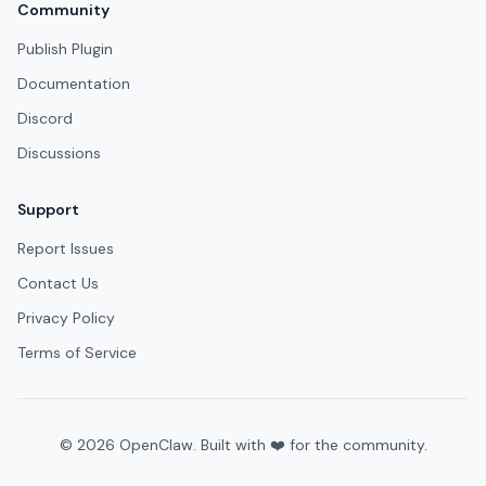
Community
Publish Plugin
Documentation
Discord
Discussions
Support
Report Issues
Contact Us
Privacy Policy
Terms of Service
©
2026
OpenClaw. Built with ❤️ for the community.