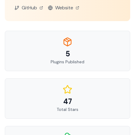
GitHub
Website
5
Plugins Published
47
Total Stars