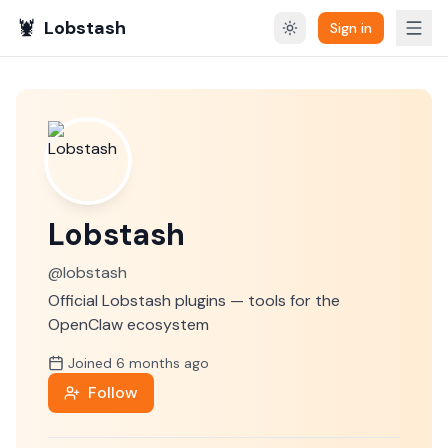
🦞
Lobstash
Sign in
Lobstash
@
lobstash
Official Lobstash plugins — tools for the
OpenClaw ecosystem
Joined
6 months
ago
Follow