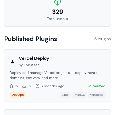
329
Total Installs
Published Plugins
5
plugin
s
Vercel Deploy
▲
by
Lobstash
Deploy and manage Vercel projects — deployments,
domains, env vars, and more.
15
112
6 months
ago
Verified
DevOps
Linux
macOS
Windows