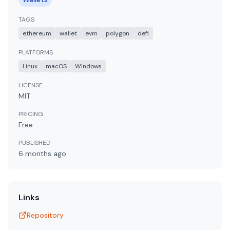
TAGS
ethereum
wallet
evm
polygon
defi
PLATFORMS
Linux
macOS
Windows
LICENSE
MIT
PRICING
Free
PUBLISHED
6 months
ago
Links
Repository