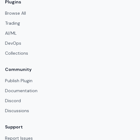
Plugins
Browse All
Trading
AI/ML
DevOps
Collections
Community
Publish Plugin
Documentation
Discord
Discussions
Support
Report Issues