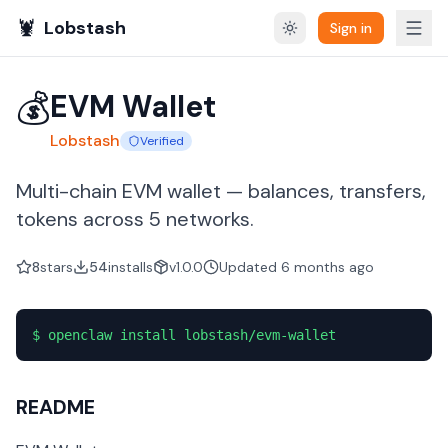
🦞
Lobstash
Sign in
💰
EVM Wallet
Lobstash
Verified
Multi-chain EVM wallet — balances, transfers,
tokens across 5 networks.
8
stars
54
installs
v1.0.0
Updated
6 months
ago
$
openclaw install lobstash/evm-wallet
README