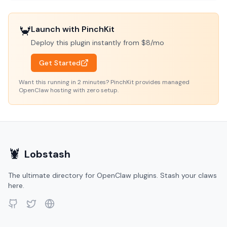
🦀
Launch with PinchKit
Deploy this plugin instantly from $8/mo
Get Started
Want this running in 2 minutes? PinchKit provides managed
OpenClaw hosting with zero setup.
🦞
Lobstash
The ultimate directory for OpenClaw plugins. Stash your claws
here.