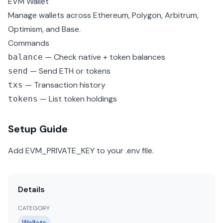
EVM Wallet
Manage wallets across Ethereum, Polygon, Arbitrum,
Optimism, and Base.
Commands
— Check native + token balances
balance
— Send ETH or tokens
send
— Transaction history
txs
— List token holdings
tokens
Setup Guide
Add EVM_PRIVATE_KEY to your .env file.
Details
CATEGORY
Wallets