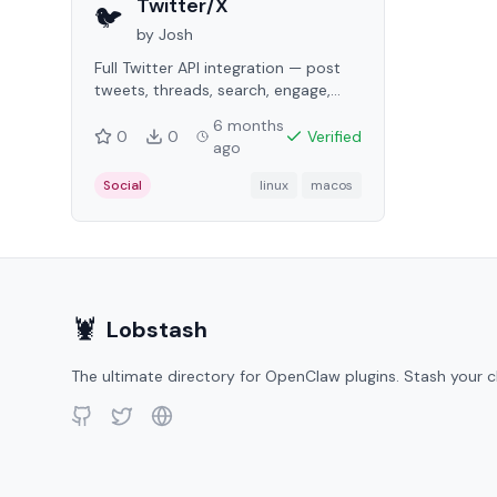
Twitter/X
🐦
by
Josh
Full Twitter API integration — post
tweets, threads, search, engage,
DMs, analytics, and media uploads.
6 months
0
0
Verified
ago
Social
linux
macos
🦞
Lobstash
The ultimate directory for OpenClaw plugins. Stash your c