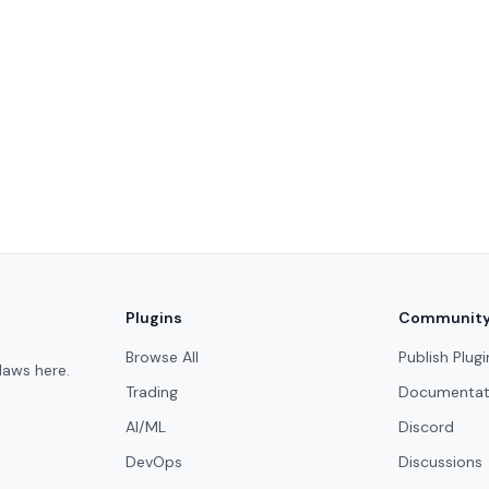
Plugins
Communit
Browse All
Publish Plugi
laws here.
Trading
Documentat
AI/ML
Discord
DevOps
Discussions