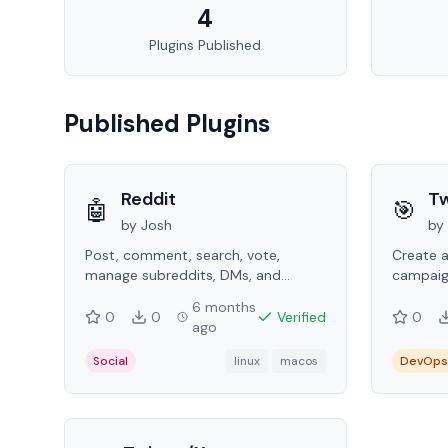
4
Plugins Published
Published Plugins
Reddit
Tw
🤖
🎯
by
Josh
by
Post, comment, search, vote,
Create 
manage subreddits, DMs, and
campaig
karma tracking via the Reddit API.
targetin
6 months
perform
0
0
Verified
0
ago
Social
linux
macos
DevOps