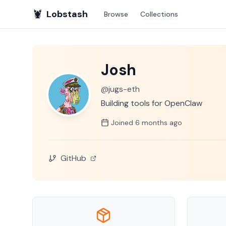
🦞
Lobstash
Browse
Collections
Josh
@
jugs-eth
Building tools for OpenClaw
Joined
6 months
ago
GitHub