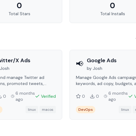
0
0
Total Stars
Total Installs
itter/X Ads
Google Ads
📢
Josh
by
Josh
and manage Twitter ad
Manage Google Ads campaign
ns, promoted tweets,
keywords, ad copy, budgets, 
g, audiences, and
performance reporting via the
6 months
6 months
ance metrics.
0
Verified
0
0
ago
ago
linux
macos
DevOps
linux