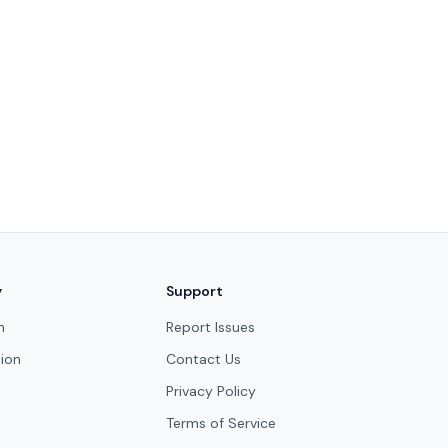
y
Support
n
Report Issues
ion
Contact Us
Privacy Policy
Terms of Service