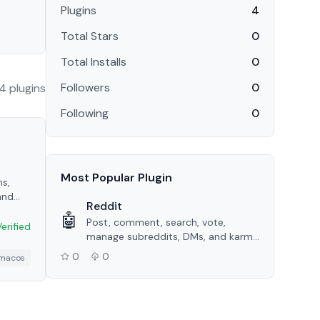
Plugins
4
Total Stars
0
Total Installs
0
Followers
0
4
plugin
s
Following
0
Most Popular Plugin
s,
and
Reddit
 API.
🤖
Post, comment, search, vote,
Verified
manage subreddits, DMs, and karma
tracking via the Reddit API.
0
0
macos