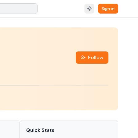
Sign in
Follow
Quick Stats