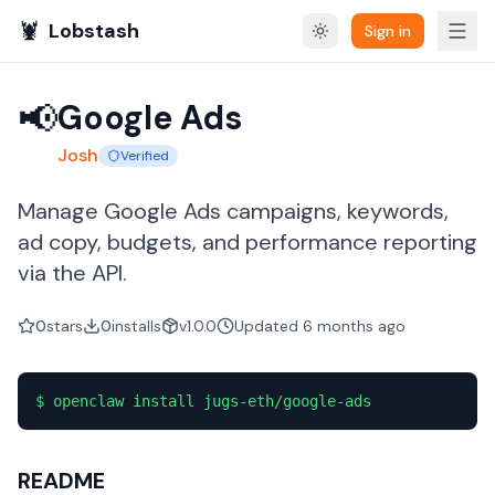
🦞
Lobstash
Sign in
📢
Google Ads
Josh
Verified
Manage Google Ads campaigns, keywords,
ad copy, budgets, and performance reporting
via the API.
0
stars
0
installs
v1.0.0
Updated
6 months
ago
$
openclaw install jugs-eth/google-ads
README