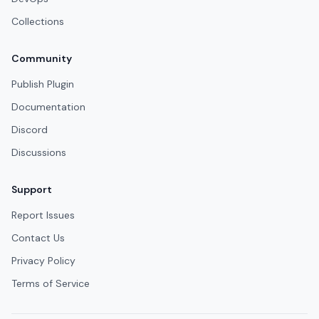
Collections
Community
Publish Plugin
Documentation
Discord
Discussions
Support
Report Issues
Contact Us
Privacy Policy
Terms of Service