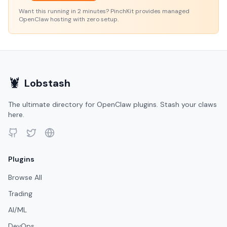
Want this running in 2 minutes? PinchKit provides managed
OpenClaw hosting with zero setup.
🦞
Lobstash
The ultimate directory for OpenClaw plugins. Stash your claws
here.
Plugins
Browse All
Trading
AI/ML
DevOps