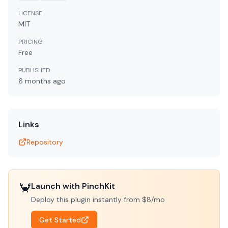
LICENSE
MIT
PRICING
Free
PUBLISHED
6 months
ago
Links
Repository
🦀
Launch with PinchKit
Deploy this plugin instantly from $8/mo
Get Started