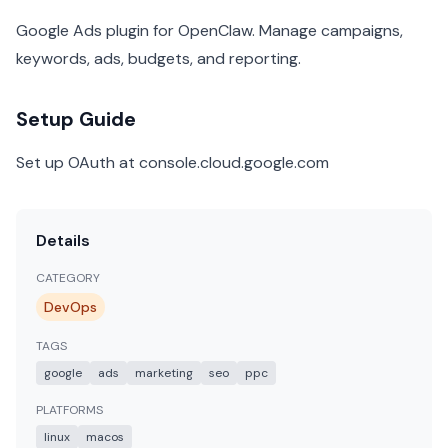
Google Ads plugin for OpenClaw. Manage campaigns,
keywords, ads, budgets, and reporting.
Setup Guide
Set up OAuth at console.cloud.google.com
Details
CATEGORY
DevOps
TAGS
google
ads
marketing
seo
ppc
PLATFORMS
linux
macos