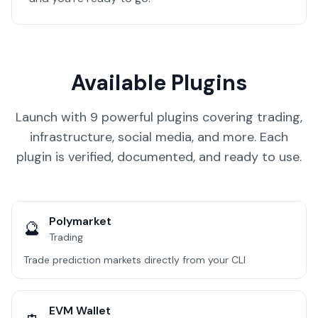
Available Plugins
Launch with 9 powerful plugins covering trading,
infrastructure, social media, and more. Each
plugin is verified, documented, and ready to use.
Polymarket
🔮
Trading
Trade prediction markets directly from your CLI
EVM Wallet
👛