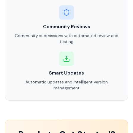
Community Reviews
Community submissions with automated review and
testing
Smart Updates
Automatic updates and intelligent version
management