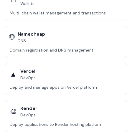
Wallets
Multi-chain wallet management and transactions
Namecheap
🌐
DNS
Domain registration and DNS management
Vercel
▲
DevOps
Deploy and manage apps on Vercel platform
Render
🎨
DevOps
Deploy applications to Render hosting platform