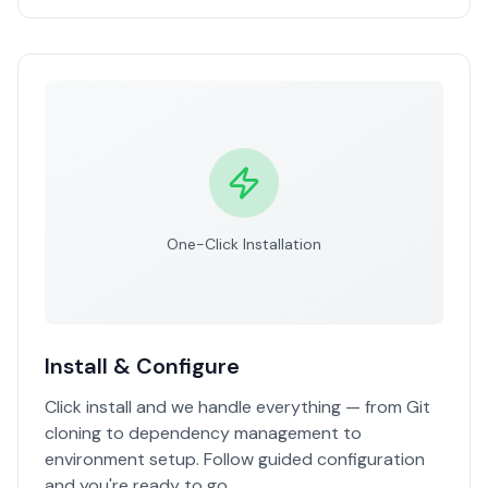
One-Click Installation
Install & Configure
Click install and we handle everything — from Git
cloning to dependency management to
environment setup. Follow guided configuration
and you're ready to go.