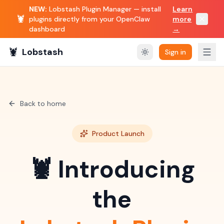
NEW:
Lobstash Plugin Manager — install
Learn
🦞
plugins directly from your OpenClaw
more
dashboard
→
🦞
Lobstash
Sign in
Back to home
Product Launch
🦞 Introducing
the