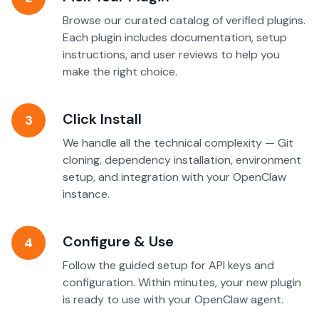
Browse our curated catalog of verified plugins.
Each plugin includes documentation, setup
instructions, and user reviews to help you
make the right choice.
Click Install
3
We handle all the technical complexity — Git
cloning, dependency installation, environment
setup, and integration with your OpenClaw
instance.
Configure & Use
4
Follow the guided setup for API keys and
configuration. Within minutes, your new plugin
is ready to use with your OpenClaw agent.