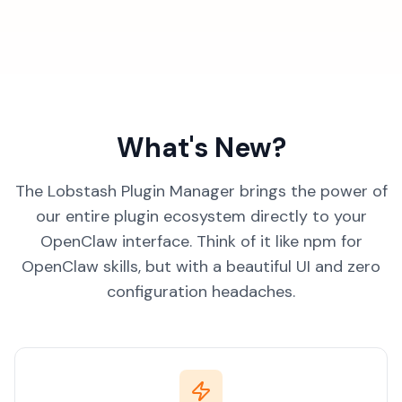
What's New?
The Lobstash Plugin Manager brings the power of
our entire plugin ecosystem directly to your
OpenClaw interface. Think of it like npm for
OpenClaw skills, but with a beautiful UI and zero
configuration headaches.