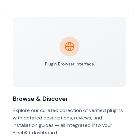
Plugin Browser Interface
Browse & Discover
Explore our curated collection of verified plugins
with detailed descriptions, reviews, and
installation guides — all integrated into your
PinchKit dashboard.