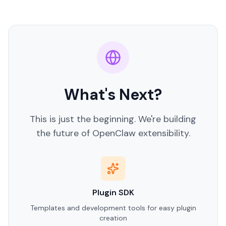
What's Next?
This is just the beginning. We're building
the future of OpenClaw extensibility.
Plugin SDK
Templates and development tools for easy plugin
creation