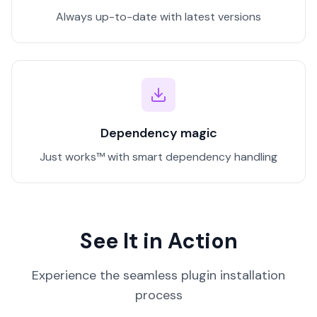
Always up-to-date with latest versions
Dependency magic
Just works™ with smart dependency handling
See It in Action
Experience the seamless plugin installation
process