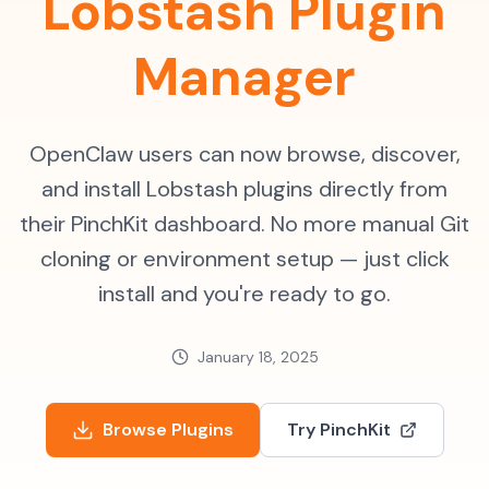
Lobstash Plugin
Manager
OpenClaw users can now browse, discover,
and install Lobstash plugins directly from
their PinchKit dashboard. No more manual Git
cloning or environment setup — just click
install and you're ready to go.
January 18, 2025
Browse Plugins
Try PinchKit