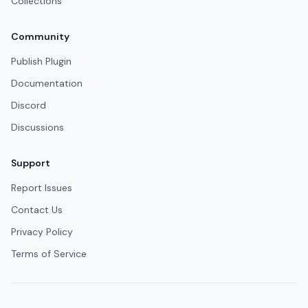
Collections
Community
Publish Plugin
Documentation
Discord
Discussions
Support
Report Issues
Contact Us
Privacy Policy
Terms of Service