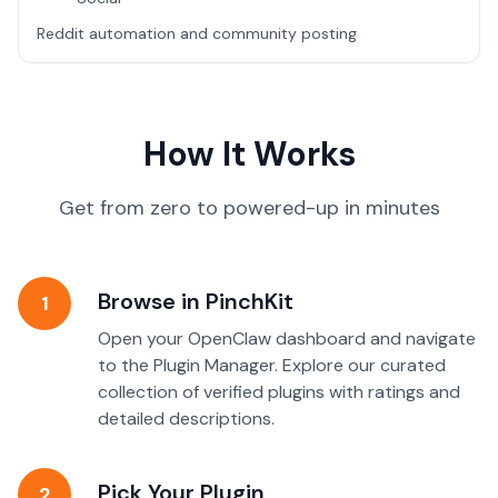
Reddit automation and community posting
How It Works
Get from zero to powered-up in minutes
Browse in PinchKit
1
Open your OpenClaw dashboard and navigate
to the Plugin Manager. Explore our curated
collection of verified plugins with ratings and
detailed descriptions.
Pick Your Plugin
2