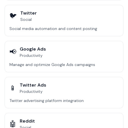
Twitter
🐦
Social
Social media automation and content posting
Google Ads
📢
Productivity
Manage and optimize Google Ads campaigns
Twitter Ads
📱
Productivity
Twitter advertising platform integration
Reddit
🤖
Social