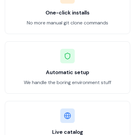
One-click installs
No more manual git clone commands
Automatic setup
We handle the boring environment stuff
Live catalog