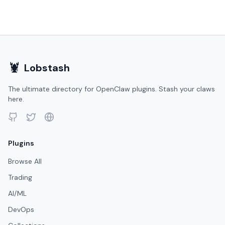
🦞
Lobstash
The ultimate directory for OpenClaw plugins. Stash your claws
here.
Plugins
Browse All
Trading
AI/ML
DevOps