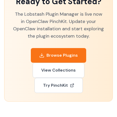
Ready to Get Started?
The Lobstash Plugin Manager is live now
in OpenClaw PinchKit. Update your
OpenClaw installation and start exploring
the plugin ecosystem today.
Browse Plugins
View Collections
Try PinchKit